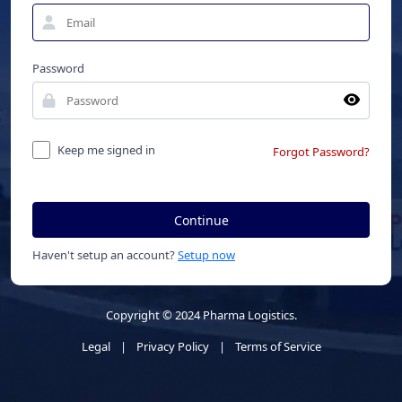
Password
Keep me signed in
Forgot Password?
Continue
Haven't setup an account?
Setup now
Copyright © 2024 Pharma Logistics.
Legal
|
Privacy Policy
|
Terms of Service