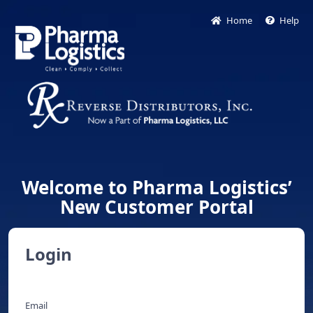
Home
Help
Welcome to Pharma Logistics’
New Customer Portal
Login
Email